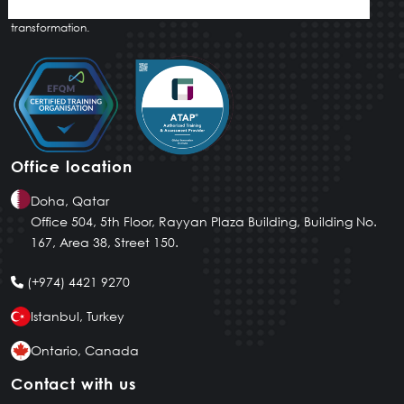
innovative tailored solutions that drive meaningful and lasting
transformation.
Office location
Doha, Qatar
Office 504, 5th Floor, Rayyan Plaza Building, Building No.
167, Area 38, Street 150.
(+974) 4421 9270
Istanbul, Turkey
Ontario, Canada
Contact with us