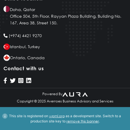
English
Doha, Qatar
Office 504, 5th Floor, Rayyan Plaza Building, Building No.
167, Area 38, Street 150.
(+974) 4421 9270
Istanbul, Turkey
Ontario, Canada
Contact with us
Powered By
Copyright © 2025 Averroes Business Advisory and Services
This site is registered on
wpml.org
as a development site. Switch to a
production site key to
remove this banner
.