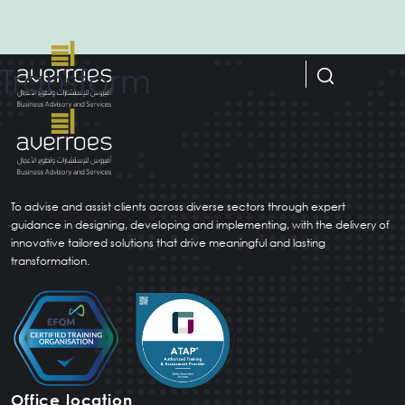
Transform
Home
Capabilities
To advise and assist clients across diverse sectors through expert
guidance in designing, developing and implementing, with the delivery of
About us
innovative tailored solutions that drive meaningful and lasting
transformation.
Resources
Careers
العربية
(
Arabic
)
Office location